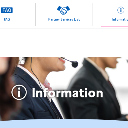
FAQ
Partner Services List
Informati