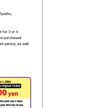
 Kyushu,
 for 3 or 4
ave purchased
et period, as well