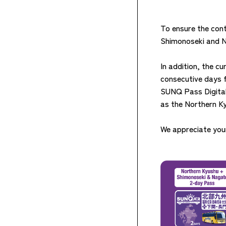
To ensure the cont
Shimonoseki and Na
In addition, the c
consecutive days 
SUNQ Pass Digital T
as the Northern K
We appreciate your