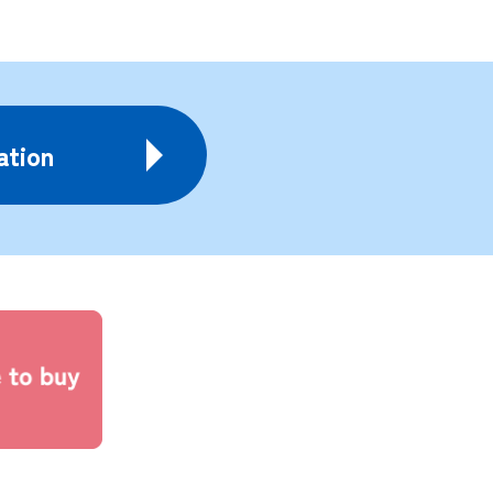
ation