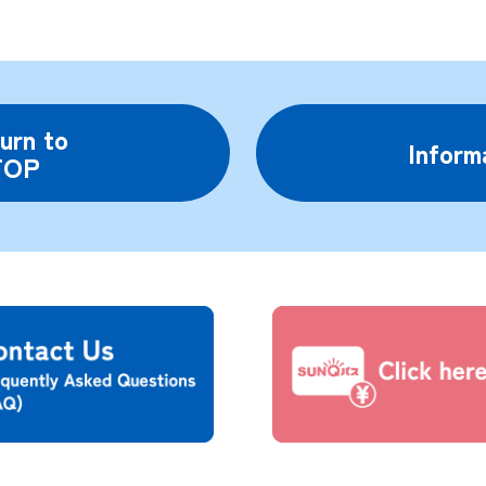
urn to
Inform
TOP