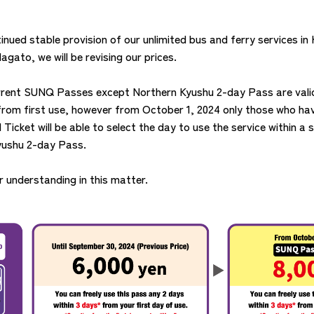
inued stable provision of our unlimited bus and ferry services in
gato, we will be revising our prices.
urrent SUNQ Passes except Northern Kyushu 2-day Pass are valid
from first use, however from October 1, 2024 only those who h
icket will be able to select the day to use the service within a s
yushu 2-day Pass.
 understanding in this matter.