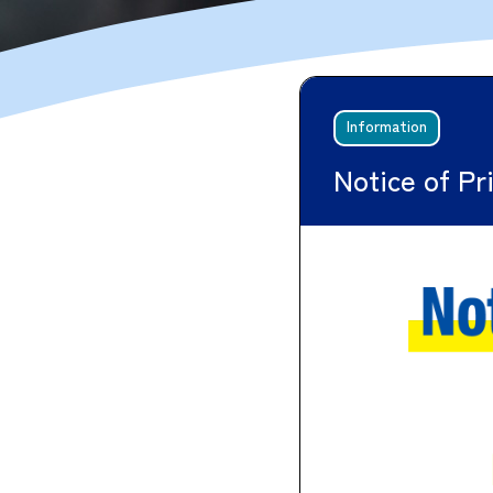
Information
Notice of Pr