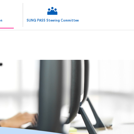
日本語 (JP)
on
SUNQ PASS Steering Committee
ENGLISH (EN)
한국어판 (KR)
简体中文 (SC)
繁體中文 (TC)
ประเทศไทยภาษา (TL)