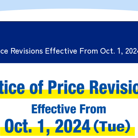
ice Revisions Effective From Oct. 1, 20