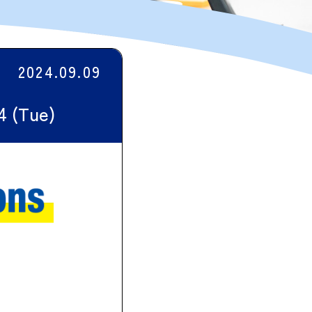
2024.09.09
24 (Tue)