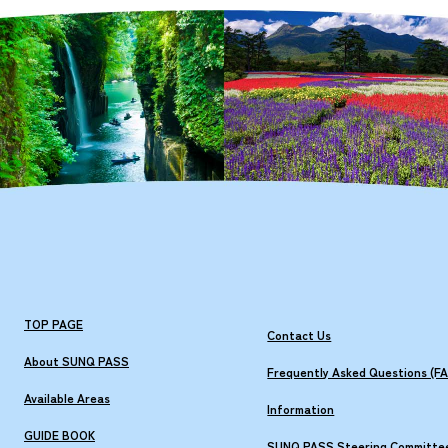
TOP PAGE
Contact Us
About SUNQ PASS
Frequently Asked Questions (F
Available Areas
Information
GUIDE BOOK
SUNQ PASS Steering Committe