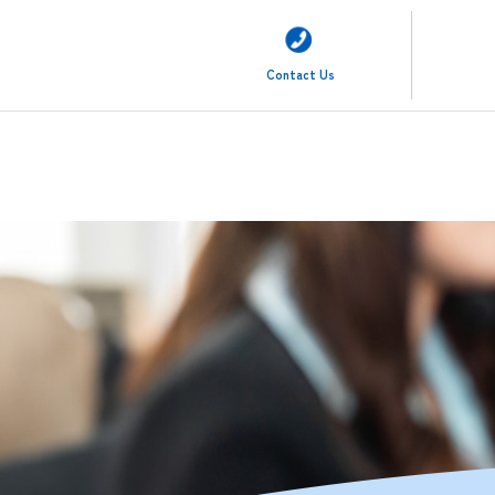
Contact Us