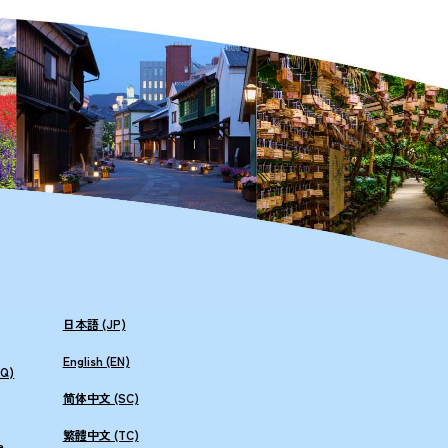
日本語 (JP)
English (EN)
AQ)
简体中文 (SC)
繁體中文 (TC)
e