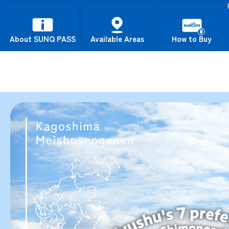
About SUNQ PASS
Available Areas
How to Buy