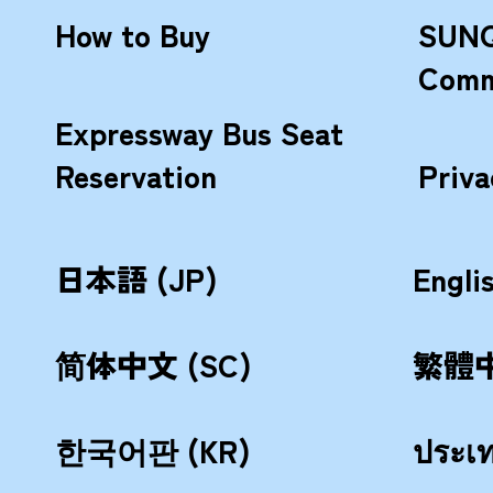
How to Buy
SUNQ
Comm
Expressway Bus Seat
Reservation
Priva
日本語 (JP)
Engli
简体中文 (SC)
繁體中
한국어판 (KR)
ประเ