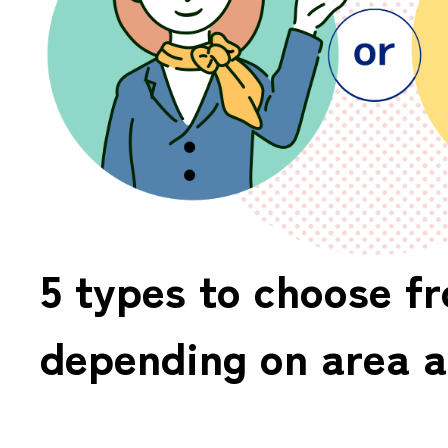
5 types to choose f
depending on area a