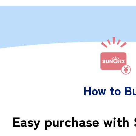
How to B
Easy purchase with