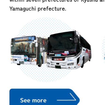
Yamaguchi prefecture.