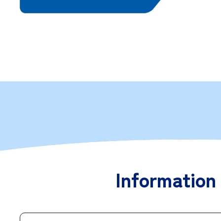
Information 