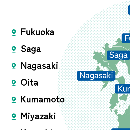
Fukuoka
Saga
Nagasaki
Oita
Kumamoto
Miyazaki