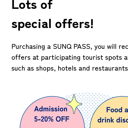
Lots of
special offers!
Purchasing a SUNQ PASS, you will rec
offers at participating tourist spots 
such as shops, hotels and restaurants