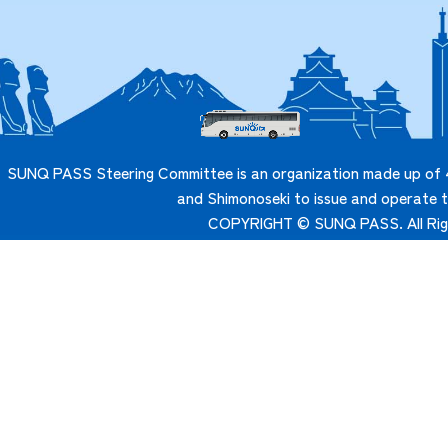
SUNQ PASS Steering Committee is an organization made up of 4
and Shimonoseki to issue and operate
COPYRIGHT © SUNQ PASS. All Rig