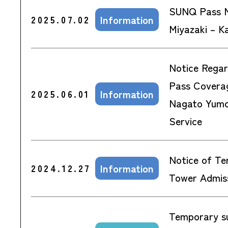
SUNQ Pass N
Information
2025.07.02
Miyazaki – K
Notice Rega
Pass Covera
Information
2025.06.01
Nagato Yumo
Service
Notice of Te
Information
2024.12.27
Tower Admiss
Temporary s