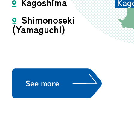
Kagoshima
Shimonoseki
(Yamaguchi)