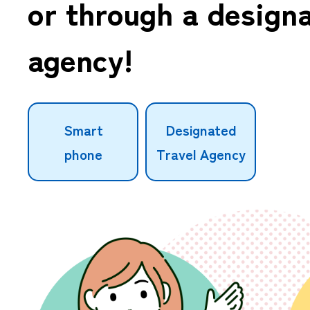
or through a designa
agency!
Smart
Designated
phone
Travel Agency