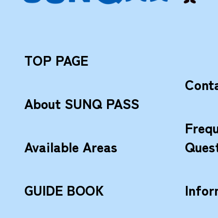
TOP PAGE
Cont
About SUNQ PASS
Frequ
Available Areas
Ques
GUIDE BOOK
Infor