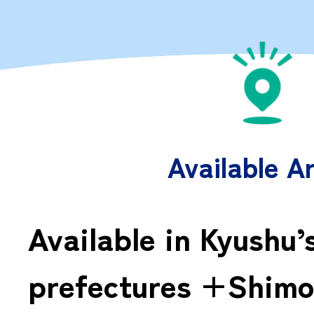
Available A
Available in Kyushu’
prefectures +Shimo