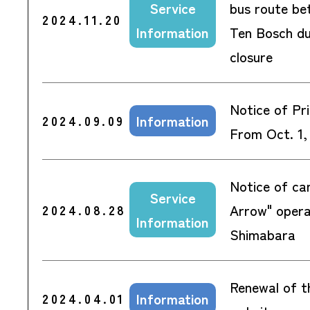
Service
bus route be
2024.11.20
Information
Ten Bosch du
closure
Notice of Pri
Information
2024.09.09
From Oct. 1,
Notice of can
Service
Arrow" oper
2024.08.28
Information
Shimabara
Renewal of t
Information
2024.04.01