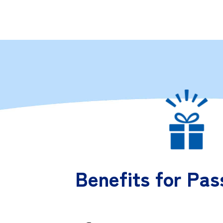
Benefits for Pas