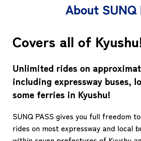
About SUNQ
Covers all of Kyushu
Unlimited rides on approximat
including expressway buses, l
some ferries in Kyushu!
SUNQ PASS gives you full freedom to 
rides on most expressway and local b
within seven prefectures of Kyushu a