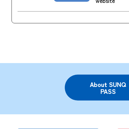
website
About SUNQ
PASS