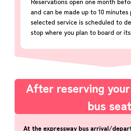
Reservations open one month befor
and can be made up to 10 minutes p
selected service is scheduled to d
stop where you plan to board or its
After reserving you
bus sea
At the expressway bus arrival/depar