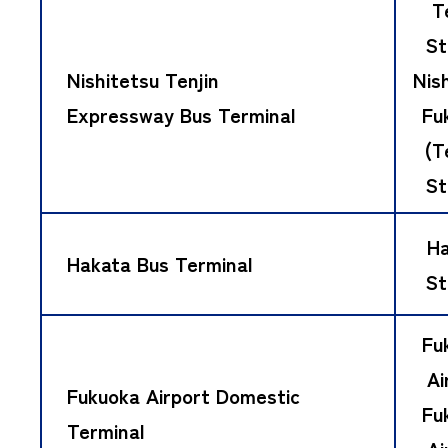
T
St
Nishitetsu Tenjin
Nis
Expressway Bus Terminal
Fu
(T
St
Ha
Hakata Bus Terminal
St
Fu
Ai
Fukuoka Airport Domestic
Fu
Terminal