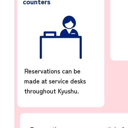
counters
Reservations can be
made at service desks
throughout Kyushu.