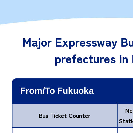
Major Expressway Bu
prefectures in
Ne
Bus Ticket Counter
Stat