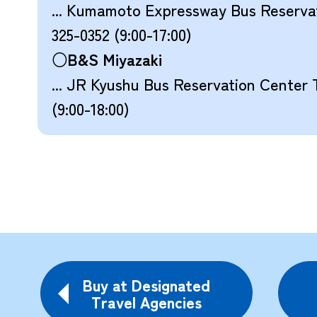
... Kumamoto Expressway Bus Reserv
325-0352 (9:00-17:00)
○B&S Miyazaki
... JR Kyushu Bus Reservation Center 
(9:00-18:00)
Buy at Designated
Travel Agencies