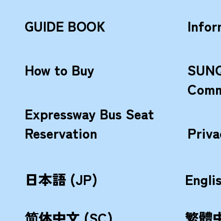
GUIDE BOOK
Infor
How to Buy
SUNQ
Comm
Expressway Bus Seat
Reservation
Priva
日本語 (JP)
Engli
简体中文 (SC)
繁體中