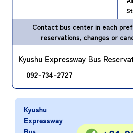
Ai
St
Contact bus center in each pref
reservations, changes or canc
Kyushu Expressway Bus Reserva
092-734-2727
Kyushu
Expressway
Bus