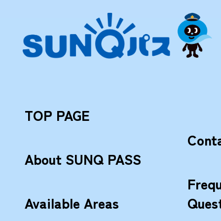
TOP PAGE
Cont
About SUNQ PASS
Frequ
Available Areas
Ques