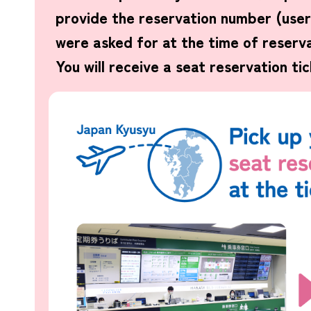
provide the reservation number (use
were asked for at the time of reserva
You will receive a seat reservation tic