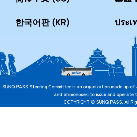
한국어판 (KR)
ประเ
SUNQ PASS Steering Committee is an organization made up of 4
and Shimonoseki to issue and operate
COPYRIGHT © SUNQ PASS. All Rig