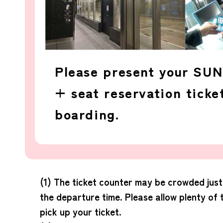
Please present your SU
+ seat reservation tick
boarding.
(1) The ticket counter may be crowded jus
the departure time. Please allow plenty of 
pick up your ticket.