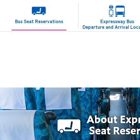
Bus Seat Reservations
Expressway Bus
Departure and Arrival Loc