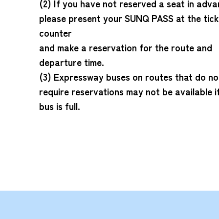
(2) If you have not reserved a seat in adva
please present your SUNQ PASS at the tick
counter
and make a reservation for the route and
departure time.
(3) Expressway buses on routes that do no
require reservations may not be available i
bus is full.