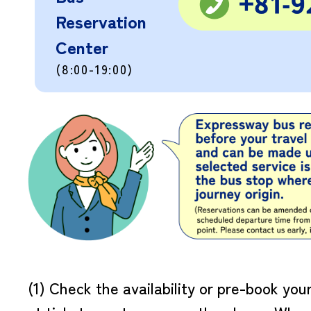
Reservation
Center
(8:00-19:00)
(1) Check the availability or pre-book you