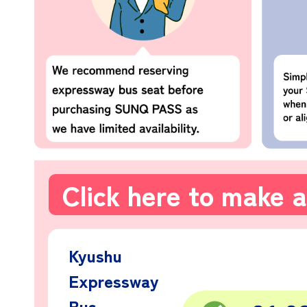
Click here to make a
Kyushu
Expressway
Bus