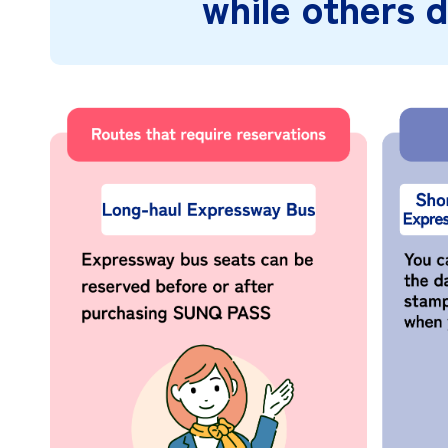
while others d