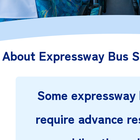
About Expressway Bus S
Some expressway 
require advance re