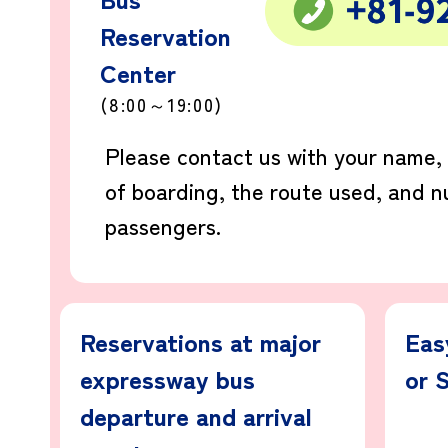
Reservation
Center
(8:00～19:00)
Please contact us with your name,
of boarding, the route used, and 
passengers.
Reservations at major
Eas
expressway bus
or 
departure and arrival