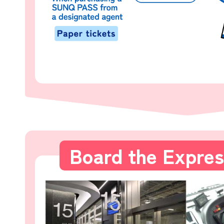
Board the Expre