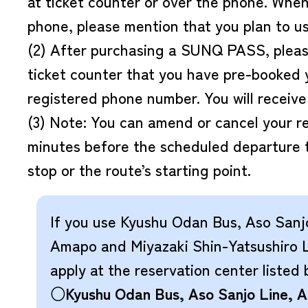
at ticket counter or over the phone. Whe
phone, please mention that you plan to
(2) After purchasing a SUNQ PASS, please
ticket counter that you have pre-booked 
registered phone number. You will receive 
(3) Note: You can amend or cancel your re
minutes before the scheduled departure 
stop or the route’s starting point.
If you use Kyushu Odan Bus, Aso Sanj
Amapo and Miyazaki Shin-Yatsushiro L
apply at the reservation center listed 
○Kyushu Odan Bus, Aso Sanjo Line, 